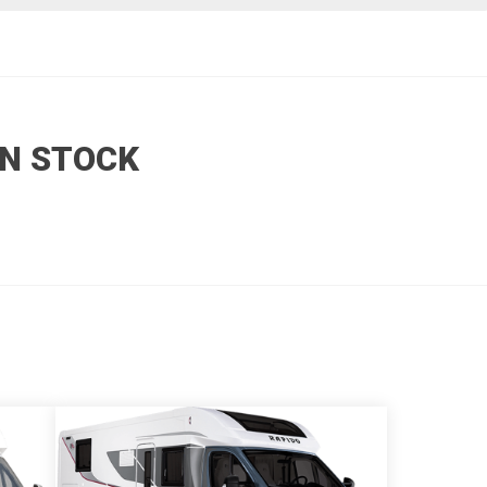
N STOCK