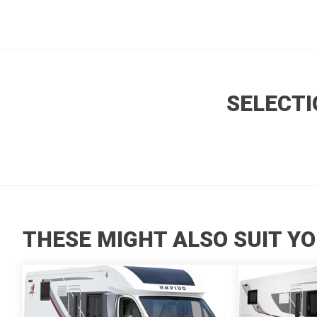
SELECTI
THESE MIGHT ALSO SUIT YO