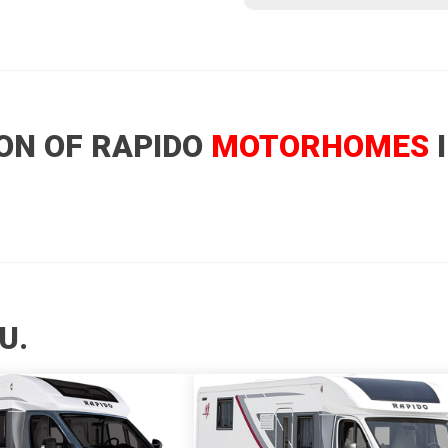
ON OF RAPIDO
MOTORHOMES
I
U.