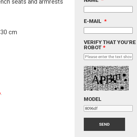
ench seats and armrests
E-MAIL
*
y 30 cm
VERIFY THAT YOU'RE
ROBOT
*
o
.
MODEL