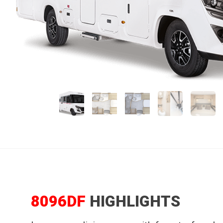
8096DF
HIGHLIGHTS