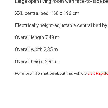
Large open living room with face-to-face b
XXL central bed: 160 x 196 cm
Electrically height-adjustable central bed b
Overall length 7,49 m
Overall width 2,35 m
Overall height 2,91 m
For more information about this vehicle
visit Rapid