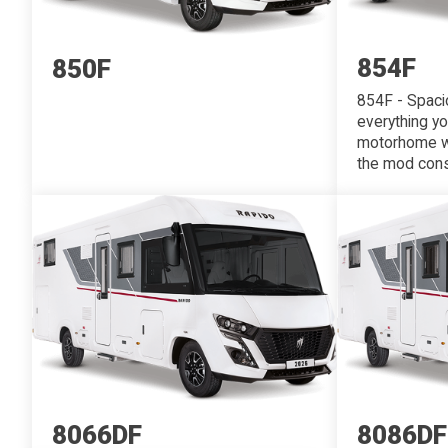
854F
850F
854F - Spacio
everything y
motorhome wit
the mod cons?
8066DF
8086DF