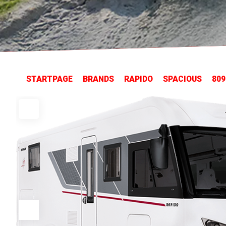
STARTPAGE
BRANDS
RAPIDO
SPACIOUS
809