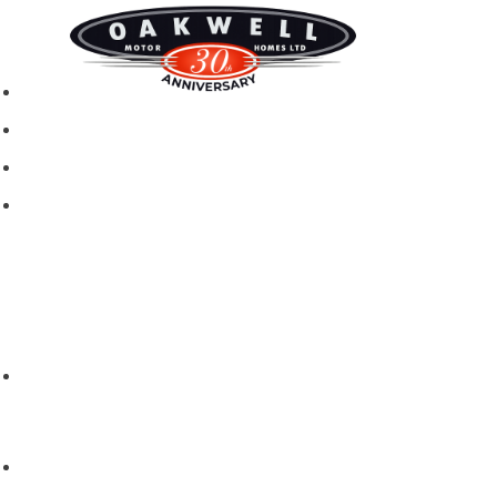
New motorhomes
Used Motorhomes
Campervans
Brands
Rapido
Dreamer
Itineo
Vantourer
Brochures and Downloads
Hire
Hire T&C
Hire Questions
Aftersales
Service