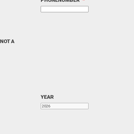
 NOT A
YEAR