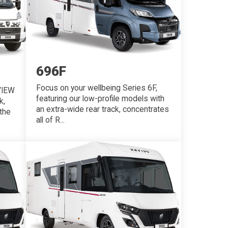
696F
Focus on your wellbeing Series 6F,
VIEW
featuring our low-profile models with
k,
an extra-wide rear track, concentrates
the
all of R...