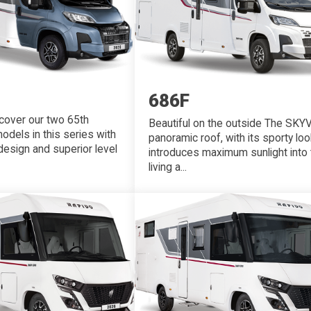
686F
scover our two 65th
Beautiful on the outside The SKY
odels in this series with
panoramic roof, with its sporty loo
 design and superior level
introduces maximum sunlight into 
living a...