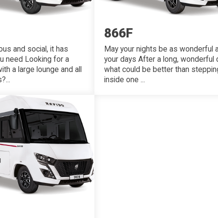
866F
May your nights be as wonderful 
us and social, it has
your days After a long, wonderful 
ou need Looking for a
what could be better than steppin
h a large lounge and all
inside one ...
...