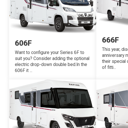
666F
606F
This year, di
Want to configure your Series 6F to
anniversary m
suit you? Consider adding the optional
their special
electric drop-down double bed.In the
of fitti...
606F it ...