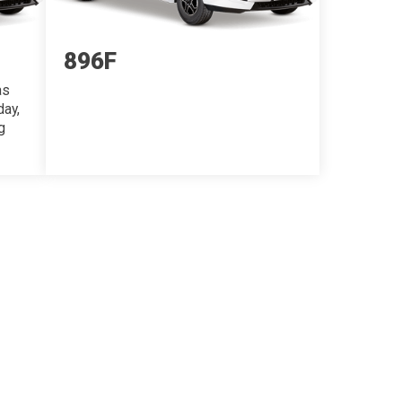
896F
as
day,
g