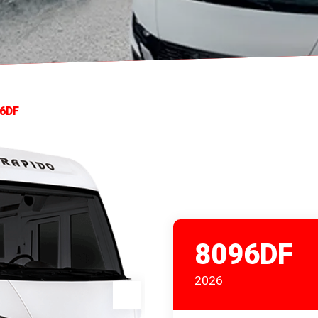
6DF
8096DF
2026