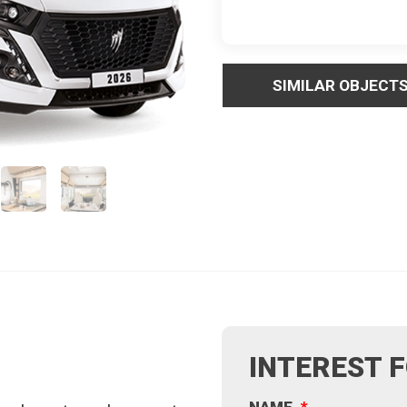
SIMILAR OBJECT
INTEREST 
NAME
*