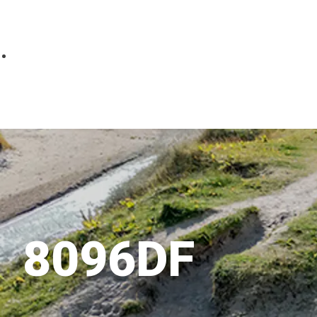
Parts
Fitted accessories
About us
Finance
Testimonials
Contact us
8096DF