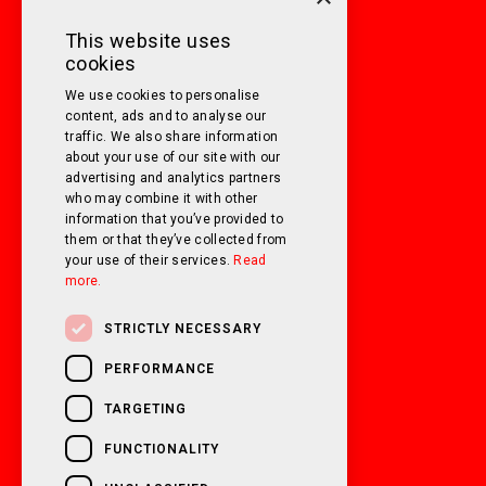
MONDAY TO FRIDAY
9am - 5pm
This website uses
cookies
SATURDAY
10am - 3pm
We use cookies to personalise
SUNDAY
Closed
content, ads and to analyse our
traffic. We also share information
about your use of our site with our
FOLLOW US ON SOCIAL MEDIA!
advertising and analytics partners
who may combine it with other
information that you’ve provided to
them or that they’ve collected from
your use of their services.
Read
more.
STRICTLY NECESSARY
PERFORMANCE
TARGETING
FUNCTIONALITY