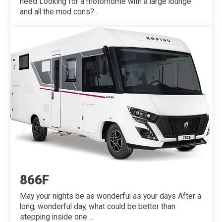
need Looking for a motorhome with a large lounge
and all the mod cons?...
866F
May your nights be as wonderful as your days After a
long, wonderful day, what could be better than
stepping inside one ...