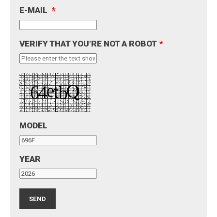
E-MAIL
*
VERIFY THAT YOU'RE NOT A ROBOT
*
MODEL
YEAR