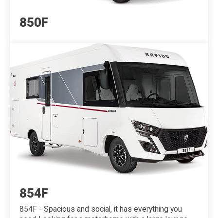
850F
854F
854F - Spacious and social, it has everything you