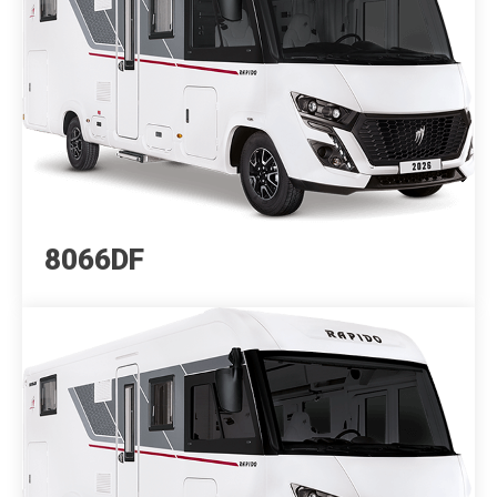
8066DF