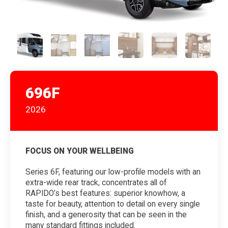
696F
2026
FOCUS ON YOUR WELLBEING
Series 6F, featuring our low-profile models with an
extra-wide rear track, concentrates all of
RAPIDO’s best features: superior knowhow, a
taste for beauty, attention to detail on every single
finish, and a generosity that can be seen in the
many standard fittings included.