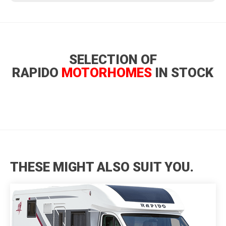
SELECTION OF
RAPIDO
MOTORHOMES
IN STOCK
THESE MIGHT ALSO SUIT YOU.