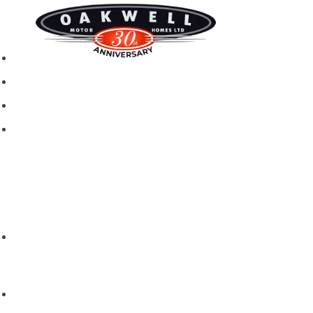
New motorhomes
Used Motorhomes
Campervans
Brands
Rapido
Dreamer
Itineo
Vantourer
Brochures and Downloads
Hire
Hire T&C
Hire Questions
Aftersales
Service