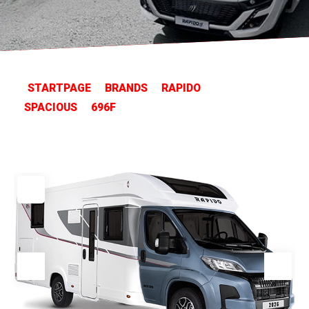
STARTPAGE
BRANDS
RAPIDO
SPACIOUS
696F