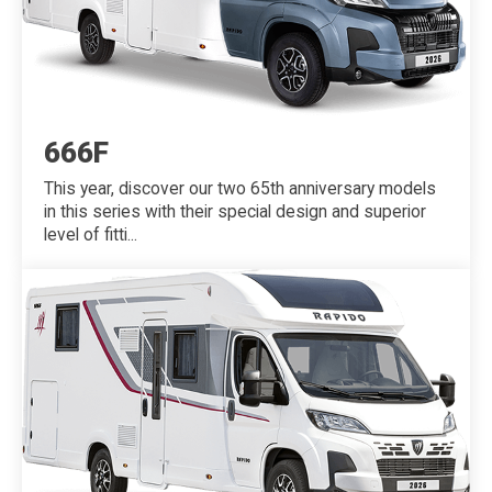
666F
This year, discover our two 65th anniversary models
in this series with their special design and superior
level of fitti...