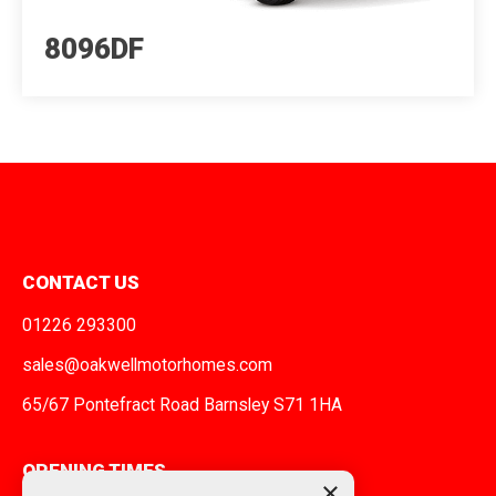
8096DF
CONTACT US
01226 293300
sales@oakwellmotorhomes.com
65/67 Pontefract Road Barnsley S71 1HA
OPENING TIMES
×