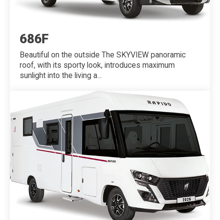
686F
Beautiful on the outside The SKYVIEW panoramic
roof, with its sporty look, introduces maximum
sunlight into the living a...