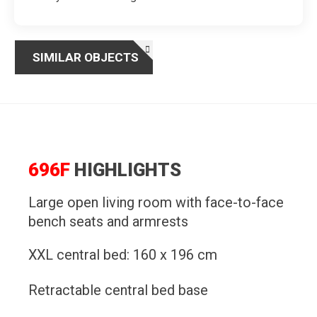
SIMILAR OBJECTS
696F
HIGHLIGHTS
Large open living room with face-to-face
bench seats and armrests
XXL central bed: 160 x 196 cm
Retractable central bed base