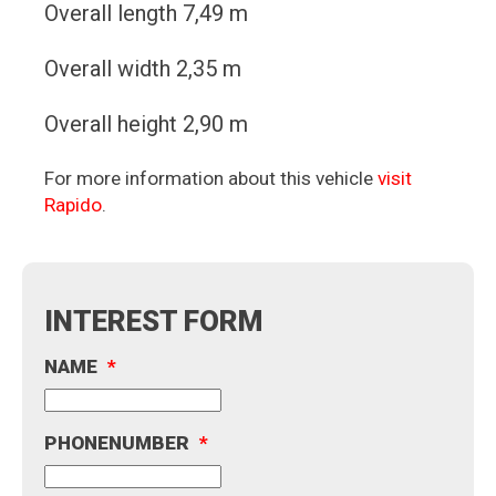
Overall length 7,49 m
Overall width 2,35 m
Overall height 2,90 m
For more information about this vehicle
visit
Rapido
.
INTEREST FORM
NAME
*
PHONENUMBER
*