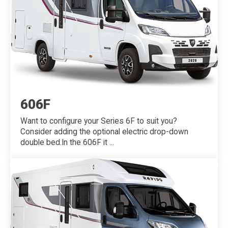
606F
Want to configure your Series 6F to suit you?
Consider adding the optional electric drop-down
double bed.In the 606F it ...