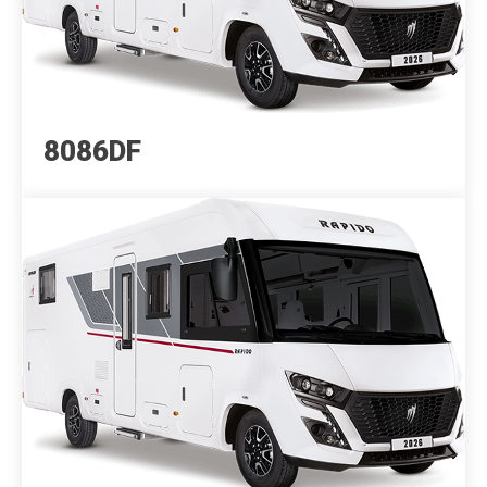
8086DF