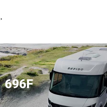
Parts
Fitted accessories
About us
Finance
Testimonials
Contact us
696F