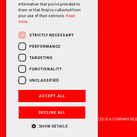
information that you’ve provided to
them or that they’ve collected from
01226 293300
your use of their services.
Read
more.
sales@oakwellmotorhomes.com
65/67 Pontefract Road Barnsley S71 1HA
STRICTLY NECESSARY
PERFORMANCE
TARGETING
FUNCTIONALITY
UNCLASSIFIED
ACCEPT ALL
DECLINE ALL
OAKWELL MOTORHOMES LTD IS A COMPANY REGIS
SHOW DETAILS