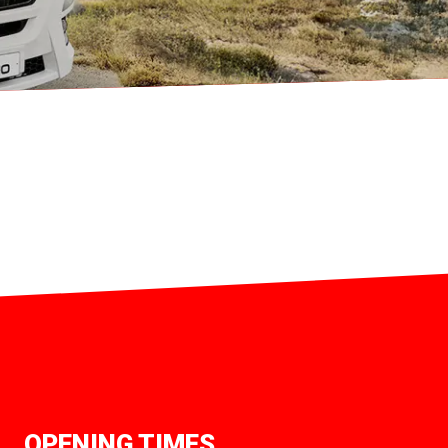
OPENING TIMES