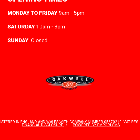
MONDAY TO FRIDAY
9am - 5pm
SATURDAY
10am - 3pm
SUNDAY
Closed
TERED IN ENGLAND AND WALES WITH COMPANY NUMBER 05670210. VAT REG. NO.
FINANCIAL DISCLOSURE
POWERED BY EMPORI CMS