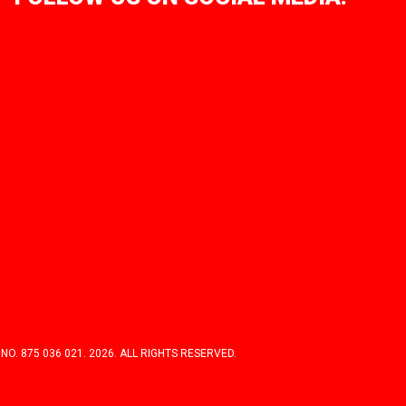
 875 036 021. 2026. ALL RIGHTS RESERVED.