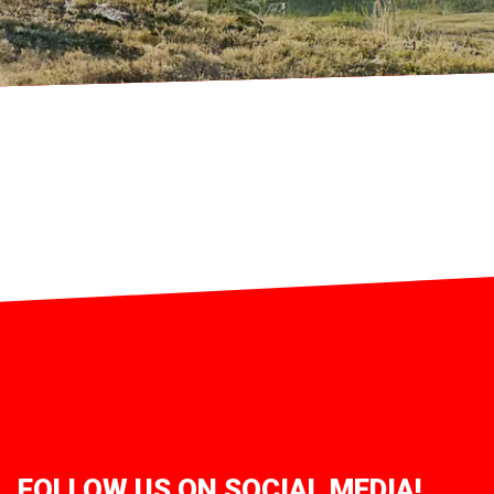
FOLLOW US ON SOCIAL MEDIA!