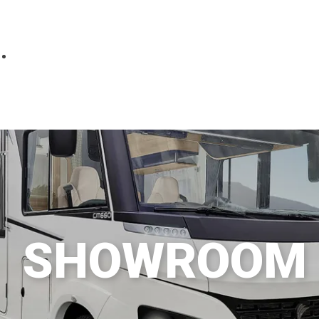
Parts
Fitted accessories
About us
Finance
Testimonials
Contact us
SHOWROOM