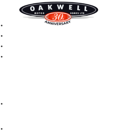
New motorhomes
Used Motorhomes
Campervans
Brands
Rapido
Dreamer
Itineo
Vantourer
Brochures and Downloads
Hire
Hire T&C
Hire Questions
Aftersales
Service