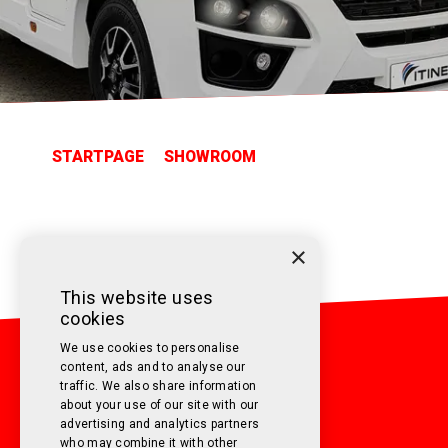
STARTPAGE
SHOWROOM
×
This website uses
cookies
We use cookies to personalise
content, ads and to analyse our
traffic. We also share information
about your use of our site with our
advertising and analytics partners
CONTACT US
who may combine it with other