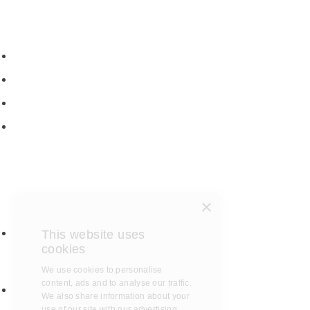
New motorhomes
Used Motorhomes
Campervans
Brands
Rapido
Dreamer
Itineo
×
Vantourer
Brochures and Downloads
This website uses
Hire
cookies
Hire T&C
We use cookies to personalise
Hire Questions
content, ads and to analyse our
traffic. We also share information
Aftersales
about your use of our site with our
Service
advertising and analytics partners