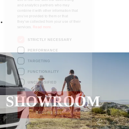
Parts
who may combine it with other
information that you’ve provided to
Fitted accessories
them or that they’ve collected from
About us
your use of their services.
Read
more.
Finance
Testimonials
STRICTLY NECESSARY
Contact us
PERFORMANCE
TARGETING
FUNCTIONALITY
UNCLASSIFIED
SHOWROOM
ACCEPT ALL
DECLINE ALL
SHOW DETAILS