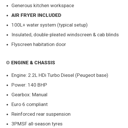
Generous kitchen workspace
AIR FRYER INCLUDED
100L+ water system (typical setup)
Insulated, double-pleated windscreen & cab blinds
Flyscreen habitation door
⚙️
ENGINE & CHASSIS
Engine: 2.2L HDi Turbo Diesel (Peugeot base)
Power: 140 BHP
Gearbox: Manual
Euro 6 compliant
Reinforced rear suspension
3PMSF all-season tyres