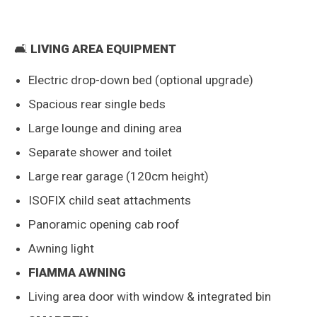
🛋️
LIVING AREA EQUIPMENT
Electric drop-down bed (optional upgrade)
Spacious rear single beds
Large lounge and dining area
Separate shower and toilet
Large rear garage (120cm height)
ISOFIX child seat attachments
Panoramic opening cab roof
Awning light
FIAMMA AWNING
Living area door with window & integrated bin