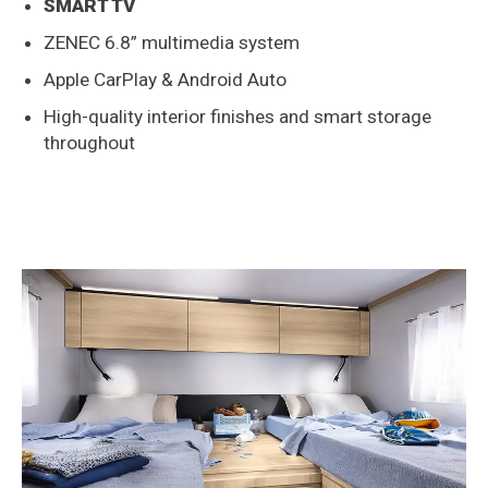
SMART TV
ZENEC 6.8” multimedia system
Apple CarPlay & Android Auto
High-quality interior finishes and smart storage
throughout