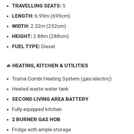
TRAVELLING SEATS:
5
LENGTH:
6.99m (699cm)
WIDTH:
2.32m (232cm)
HEIGHT:
2.88m (288cm)
FUEL TYPE:
Diesel
🔥
HEATING, KITCHEN & UTILITIES
Truma Combi Heating System (gas/electric)
Heated waste water tank
SECOND LIVING AREA BATTERY
Fully equipped kitchen
2 BURNER GAS HOB
Fridge with ample storage