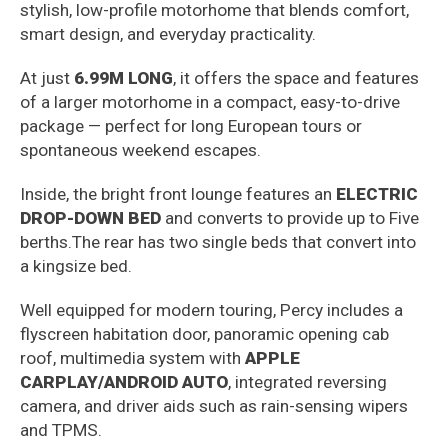
stylish, low-profile motorhome that blends comfort,
smart design, and everyday practicality.
At just
6.99M LONG
, it offers the space and features
of a larger motorhome in a compact, easy-to-drive
package — perfect for long European tours or
spontaneous weekend escapes.
Inside, the bright front lounge features an
ELECTRIC
DROP-DOWN BED
and converts to provide up to Five
berths.The rear has two single beds that convert into
a kingsize bed.
Well equipped for modern touring, Percy includes a
flyscreen habitation door, panoramic opening cab
roof, multimedia system with
APPLE
CARPLAY/ANDROID AUTO
, integrated reversing
camera, and driver aids such as rain-sensing wipers
and TPMS.