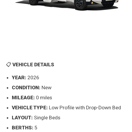
📋
VEHICLE DETAILS
YEAR:
2026
CONDITION:
New
MILEAGE:
0 miles
VEHICLE TYPE:
Low Profile with Drop-Down Bed
LAYOUT:
Single Beds
BERTHS:
5