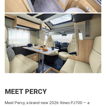
MEET PERCY
Meet Percy, a brand-new 2026 Itineo PJ700 — a