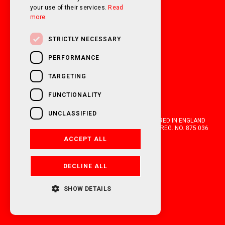
your use of their services.
Read
more.
STRICTLY NECESSARY
PERFORMANCE
TARGETING
FUNCTIONALITY
UNCLASSIFIED
OAKWELL MOTORHOMES LTD IS A COMPANY REGISTERED IN ENGLAND
AND WALES WITH COMPANY NUMBER 05670210. VAT REG. NO. 875 036
021. 2026. ALL RIGHTS RESERVED.
ACCEPT ALL
FINANCIAL DISCLOSURE
DECLINE ALL
POWERED BY EMPORI CMS
SHOW DETAILS