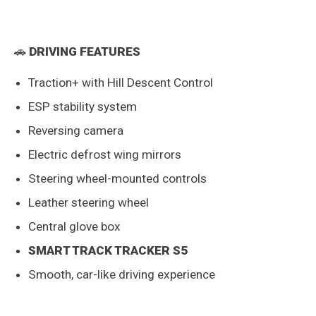
🚗
DRIVING FEATURES
Traction+ with Hill Descent Control
ESP stability system
Reversing camera
Electric defrost wing mirrors
Steering wheel-mounted controls
Leather steering wheel
Central glove box
SMART TRACK TRACKER S5
Smooth, car-like driving experience