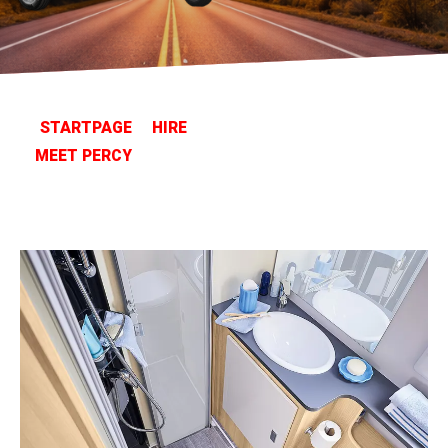
STARTPAGE
HIRE
MEET PERCY