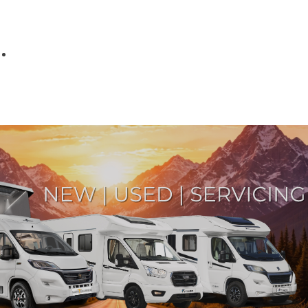
Parts
Fitted accessories
About us
Finance
Testimonials
Contact us