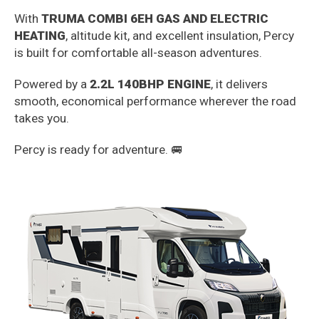
With
TRUMA COMBI 6EH GAS AND ELECTRIC
HEATING
, altitude kit, and excellent insulation, Percy
is built for comfortable all-season adventures.
Powered by a
2.2L 140BHP ENGINE
, it delivers
smooth, economical performance wherever the road
takes you.
Percy is ready for adventure. 🚐