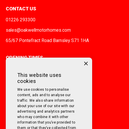
CONTACT US
01226 293300
sales@oakwellmotorhomes.com
65/67 Pontefract Road Barnsley S71 1HA
OPENING TIMES
×
MONDAY TO FRIDAY
9am - 5pm
This website uses
cookies
SATURDAY
10am - 3pm
We use cookies to personalise
SUNDAY
Closed
content, ads and to analyse our
traffic. We also share information
about your use of our site with our
FOLLOW US ON SOCIAL MEDIA!
advertising and analytics partners
who may combine it with other
information that you’ve provided to
them or that they’ve collected from