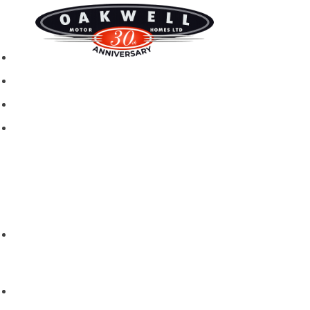
New motorhomes
Used Motorhomes
Campervans
Brands
Rapido
Dreamer
Itineo
Vantourer
Brochures and Downloads
Hire
Hire T&C
Hire Questions
Aftersales
Service