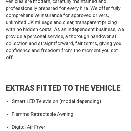
vehicles are modern, carefully maintained and
professionally prepared for every hire. We offer fully
comprehensive insurance for approved drivers,
unlimited UK mileage and clear, transparent pricing
with no hidden costs. As an independent business, we
provide a personal service, a thorough handover at
collection and straightforward, fair terms, giving you
confidence and freedom from the moment you set
off.
EXTRAS FITTED TO THE VEHICLE
Smart LED Television (model depending)
Fiamma Retractable Awning
Digital Air Fryer