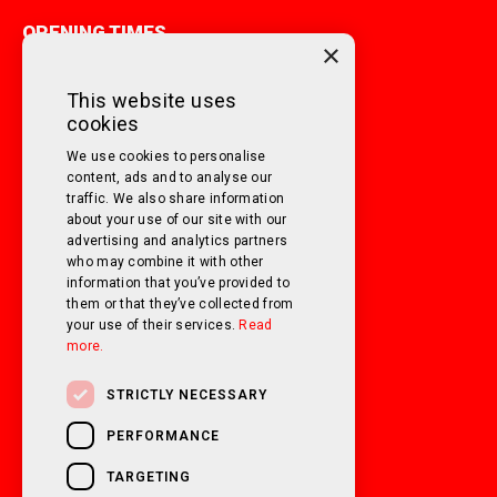
OPENING TIMES
×
MONDAY TO FRIDAY
9am - 5pm
This website uses
cookies
SATURDAY
10am - 3pm
We use cookies to personalise
SUNDAY
Closed
content, ads and to analyse our
traffic. We also share information
about your use of our site with our
FOLLOW US ON SOCIAL MEDIA!
advertising and analytics partners
who may combine it with other
information that you’ve provided to
them or that they’ve collected from
your use of their services.
Read
more.
STRICTLY NECESSARY
PERFORMANCE
TARGETING