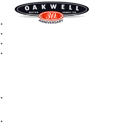
New motorhomes
Used Motorhomes
Campervans
Brands
Rapido
Dreamer
Itineo
Vantourer
Brochures and Downloads
Hire
Hire T&C
Hire Questions
Aftersales
Service