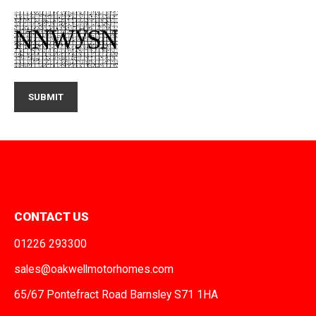
CONTACT US
01226 293300
sales@oakwellmotorhomes.com
65/67 Pontefract Road Barnsley S71 1HA