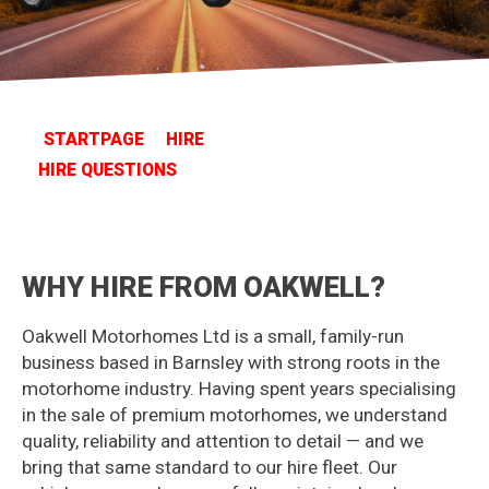
STARTPAGE
HIRE
HIRE QUESTIONS
WHY HIRE FROM OAKWELL?
Oakwell Motorhomes Ltd is a small, family-run
business based in Barnsley with strong roots in the
motorhome industry. Having spent years specialising
in the sale of premium motorhomes, we understand
quality, reliability and attention to detail — and we
bring that same standard to our hire fleet. Our