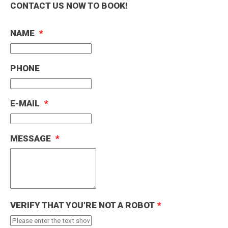
Please do let us know if you would like the
CONTACT US NOW TO BOOK!
£2,000(European and uk use)
inventory list emailing across.
Drivers aged 25–29 may incur insurer surcharge
NAME
*
CLOSE
CLOSE
PHONE
E-MAIL
*
MESSAGE
*
VERIFY THAT YOU'RE NOT A ROBOT
*