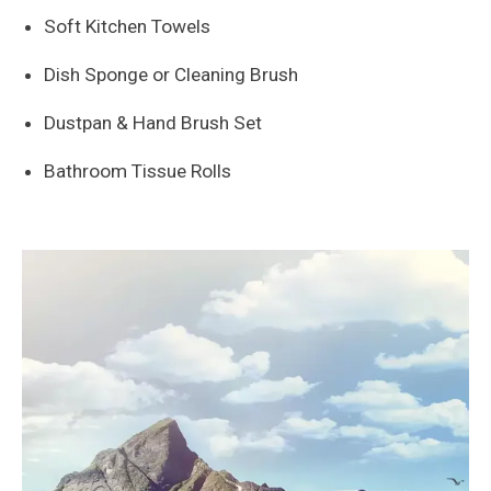
Soft Kitchen Towels
Dish Sponge or Cleaning Brush
Dustpan & Hand Brush Set
Bathroom Tissue Rolls