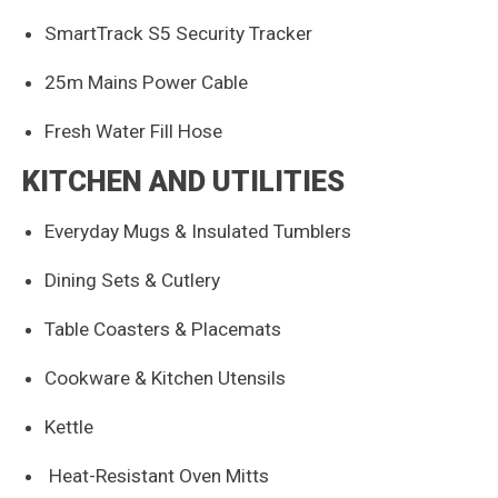
SmartTrack S5 Security Tracker
25m Mains Power Cable
Fresh Water Fill Hose
KITCHEN AND UTILITIES
Everyday Mugs & Insulated Tumblers
Dining Sets & Cutlery
Table Coasters & Placemats
Cookware & Kitchen Utensils
Kettle
Heat-Resistant Oven Mitts