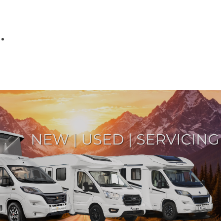
Parts
Fitted accessories
About us
Finance
Testimonials
Contact us