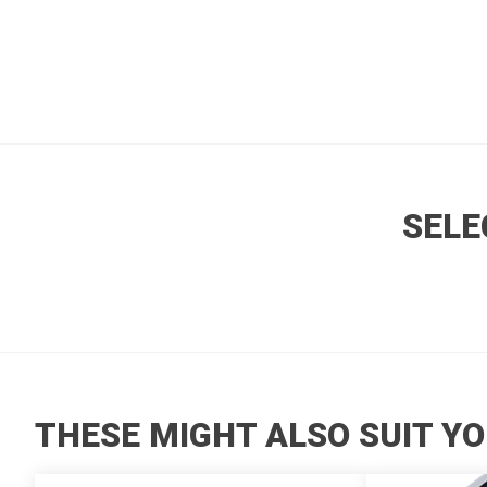
SELE
THESE MIGHT ALSO SUIT YO