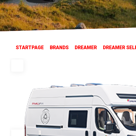
STARTPAGE
BRANDS
DREAMER
DREAMER SEL