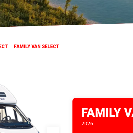
ECT
FAMILY VAN SELECT
FAMILY 
2026