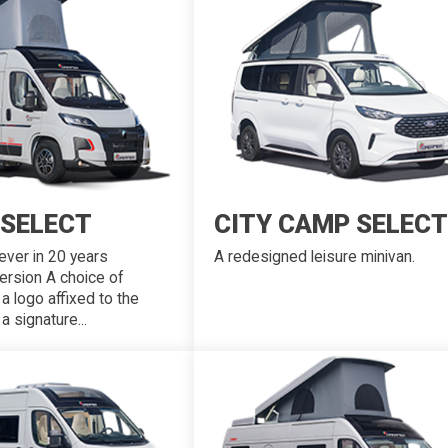
 SELECT
CITY CAMP SELECT
ever in 20 years
A redesigned leisure minivan.
ersion A choice of
 a logo affixed to the
 signature...