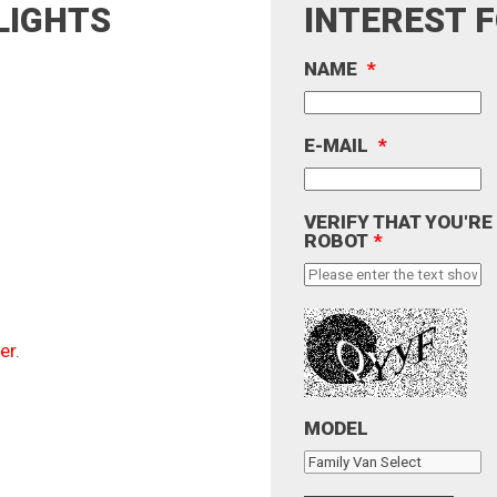
LIGHTS
INTEREST 
NAME
*
E-MAIL
*
VERIFY THAT YOU'RE
ROBOT
*
er
.
MODEL