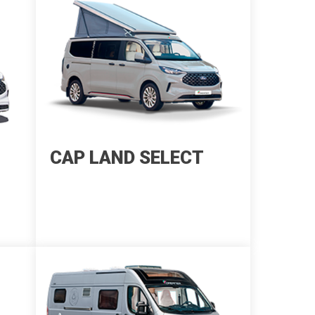
CAP LAND SELECT