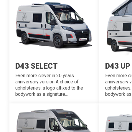
D43 SELECT
D43 UP
Even more clever in 20 years
Even more cl
anniversary version A choice of
anniversary v
upholsteries, a logo affixed to the
upholsteries,
bodywork as a signature...
bodywork as a