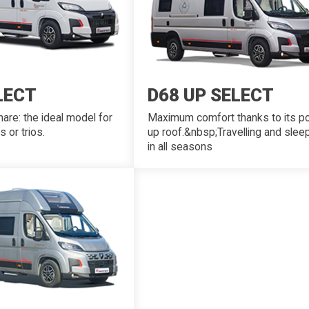
LECT
D68 UP SELECT
are: the ideal model for
Maximum comfort thanks to its p
s or trios.
up roof.&nbsp;Travelling and slee
in all seasons