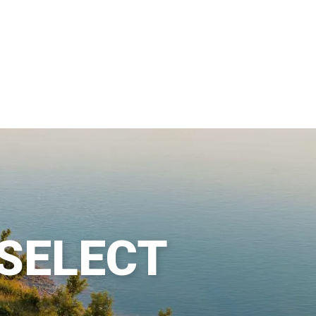
 SELECT