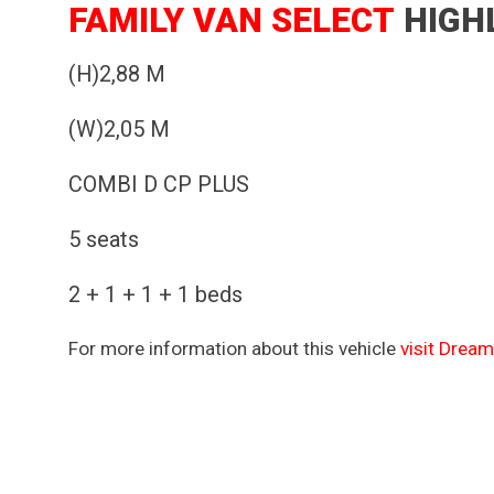
FAMILY VAN SELECT
HIGH
(H)2,88 M
(W)2,05 M
COMBI D CP PLUS
5 seats
2 + 1 + 1 + 1 beds
For more information about this vehicle
visit Dream