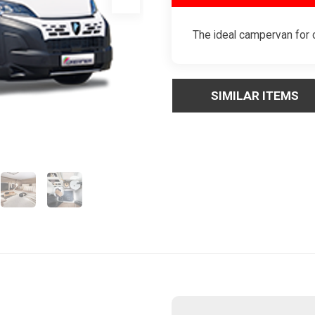
The ideal campervan for c
SIMILAR ITEMS