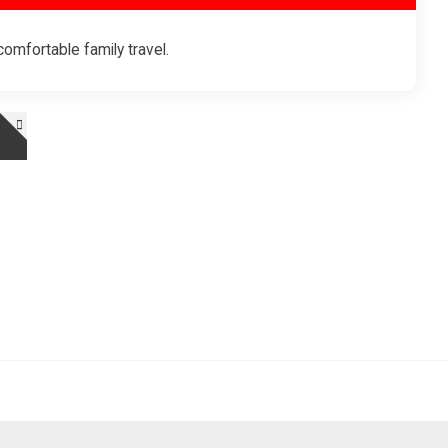
omfortable family travel.