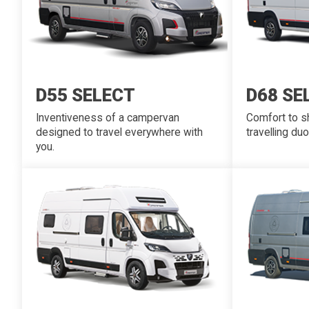
D55 SELECT
D68 SE
Inventiveness of a campervan
Comfort to sh
designed to travel everywhere with
travelling duo
you.