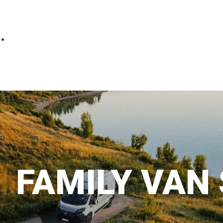
Parts
Fitted accessories
About us
Finance
Testimonials
Contact us
FAMILY VAN