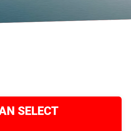
VAN SELECT