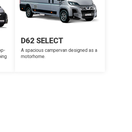
D62 SELECT
op-
A spacious campervan designed as a
ping
motorhome.