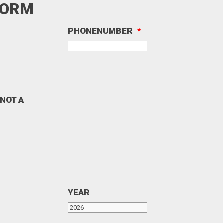
FORM
PHONENUMBER
*
 NOT A
YEAR