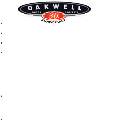
New motorhomes
Used Motorhomes
Campervans
Brands
Rapido
Dreamer
Itineo
Vantourer
Brochures and Downloads
Hire
Hire T&C
Hire Questions
Aftersales
Service