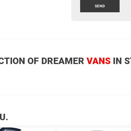
CTION OF DREAMER
VANS
IN 
U.