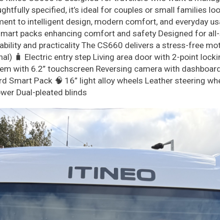
htfully specified, it’s ideal for couples or small families l
t to intelligent design, modern comfort, and everyday usabi
art packs enhancing comfort and safety Designed for all-se
ability and practicality The CS660 delivers a stress-free m
l) 🧳 Electric entry step Living area door with 2-point lock
m with 6.2” touchscreen Reversing camera with dashboard-i
Smart Pack 🧠 16” light alloy wheels Leather steering whee
wer Dual-pleated blinds