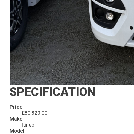
SPECIFICATION
Price
£80,820.00
Make
Itineo
Model