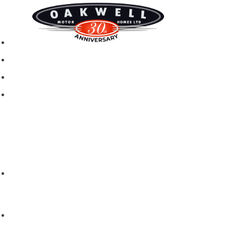
New motorhomes
Used Motorhomes
Campervans
Brands
Rapido
Dreamer
Itineo
Vantourer
Brochures and Downloads
Hire
Hire T&C
Hire Questions
Aftersales
Service