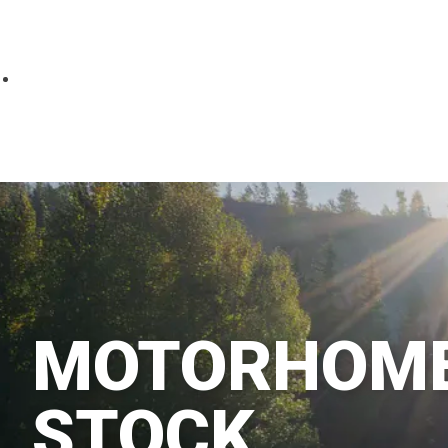
Parts
Fitted accessories
About us
Finance
Testimonials
Contact us
MOTORHOME
STOCK