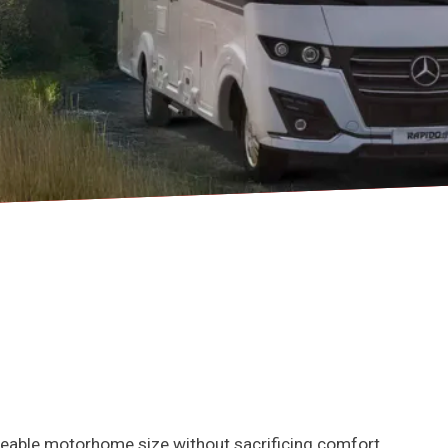
eable motorhome size without sacrificing comfort,