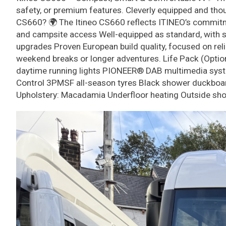
safety, or premium features. Cleverly equipped and thoug
CS660? 🌍 The Itineo CS660 reflects ITINEO’s commitmen
and campsite access Well-equipped as standard, with sm
upgrades Proven European build quality, focused on reli
weekend breaks or longer adventures. Life Pack (Optiona
daytime running lights PIONEER® DAB multimedia syste
Control 3PMSF all-season tyres Black shower duckboard 
Upholstery: Macadamia Underfloor heating Outside sho