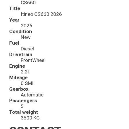
CS660
Title
Itineo CS660 2026
Year
2026
Condition
New
Fuel
Diesel
Drivetrain
FrontWheel
Engine
2.2l
Mileage
0 SMI
Gearbox
Automatic
Passengers
5
Total weight
3500 KG