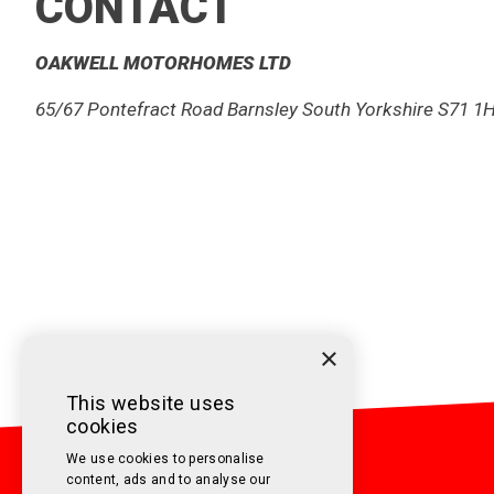
CONTACT
OAKWELL MOTORHOMES LTD
65/67 Pontefract Road Barnsley South Yorkshire S71 1
01226 2933 00
sales@oakwellmotorhomes.com
×
This website uses
cookies
We use cookies to personalise
content, ads and to analyse our