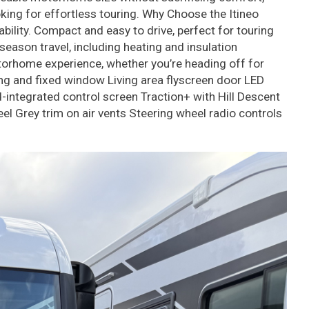
ooking for effortless touring. Why Choose the Itineo
lity. Compact and easy to drive, perfect for touring
ason travel, including heating and insulation
otorhome experience, whether you’re heading off for
ing and fixed window Living area flyscreen door LED
ntegrated control screen Traction+ with Hill Descent
l Grey trim on air vents Steering wheel radio controls