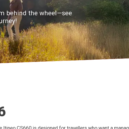
from behind the wheel—see
urney!
6
Itineo CS660 is designed for travellers who want a manag