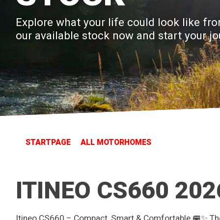
Explore what your life could look like 
our available stock now and start your jo
STARTPAGE
ALL MOTORHOMES
ITINEO CS660 202
Itineo CS660 – Compact, Smart & Comfortable 🚐✨ The 