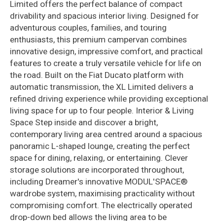
Limited offers the perfect balance of compact
drivability and spacious interior living. Designed for
adventurous couples, families, and touring
enthusiasts, this premium campervan combines
innovative design, impressive comfort, and practical
features to create a truly versatile vehicle for life on
the road. Built on the Fiat Ducato platform with
automatic transmission, the XL Limited delivers a
refined driving experience while providing exceptional
living space for up to four people. Interior & Living
Space Step inside and discover a bright,
contemporary living area centred around a spacious
panoramic L-shaped lounge, creating the perfect
space for dining, relaxing, or entertaining. Clever
storage solutions are incorporated throughout,
including Dreamer's innovative MODUL'SPACE®
wardrobe system, maximising practicality without
compromising comfort. The electrically operated
drop-down bed allows the living area to be