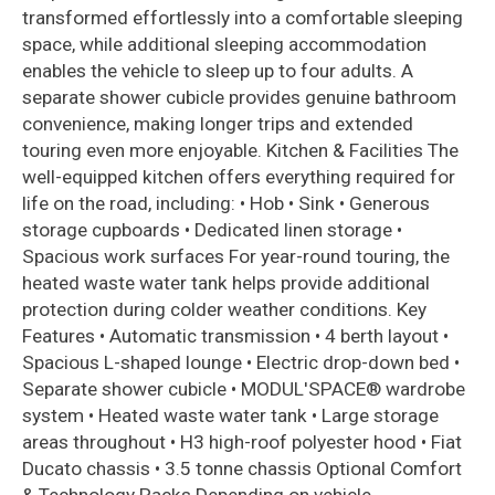
transformed effortlessly into a comfortable sleeping
space, while additional sleeping accommodation
enables the vehicle to sleep up to four adults. A
separate shower cubicle provides genuine bathroom
convenience, making longer trips and extended
touring even more enjoyable. Kitchen & Facilities The
well-equipped kitchen offers everything required for
life on the road, including: • Hob • Sink • Generous
storage cupboards • Dedicated linen storage •
Spacious work surfaces For year-round touring, the
heated waste water tank helps provide additional
protection during colder weather conditions. Key
Features • Automatic transmission • 4 berth layout •
Spacious L-shaped lounge • Electric drop-down bed •
Separate shower cubicle • MODUL'SPACE® wardrobe
system • Heated waste water tank • Large storage
areas throughout • H3 high-roof polyester hood • Fiat
Ducato chassis • 3.5 tonne chassis Optional Comfort