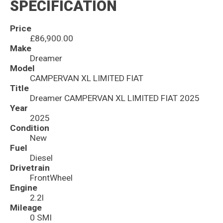
SPECIFICATION
Price
£86,900.00
Make
Dreamer
Model
CAMPERVAN XL LIMITED FIAT
Title
Dreamer CAMPERVAN XL LIMITED FIAT 2025
Year
2025
Condition
New
Fuel
Diesel
Drivetrain
FrontWheel
Engine
2.2l
Mileage
0 SMI