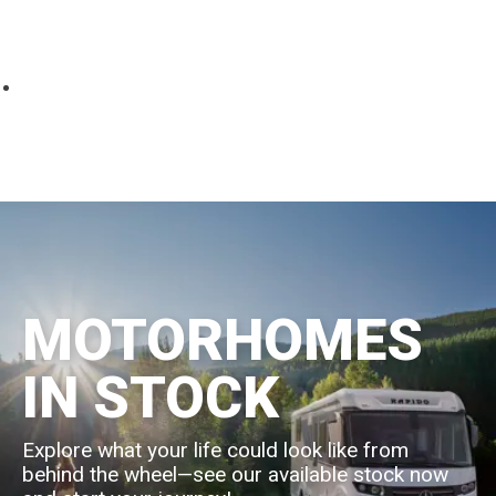
Parts
Fitted accessories
About us
Finance
Testimonials
Contact us
MOTORHOMES
IN STOCK
Explore what your life could look like from
behind the wheel—see our available stock now