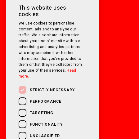
MONDAY TO FRIDAY
9am - 5pm
This website uses
cookies
SATURDAY
10am - 3pm
We use cookies to personalise
SUNDAY
Closed
content, ads and to analyse our
traffic. We also share information
about your use of our site with our
FOLLOW US ON SOCIAL MEDIA!
advertising and analytics partners
who may combine it with other
information that you’ve provided to
them or that they’ve collected from
your use of their services.
Read
more.
STRICTLY NECESSARY
PERFORMANCE
TARGETING
FUNCTIONALITY
UNCLASSIFIED