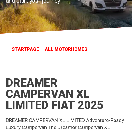
and start your journey!
STARTPAGE
ALL MOTORHOMES
DREAMER
CAMPERVAN XL
LIMITED FIAT 2025
DREAMER CAMPERVAN XL LIMITED Adventure-Ready
Luxury Campervan The Dreamer Campervan XL