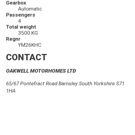
Gearbox
Automatic
Passengers
4
Total weight
3500 KG
Regnr
YM26KHC
CONTACT
OAKWELL MOTORHOMES LTD
65/67 Pontefract Road Barnsley South Yorkshire S71
1HA
01226 2933 00
sales@oakwellmotorhomes.com