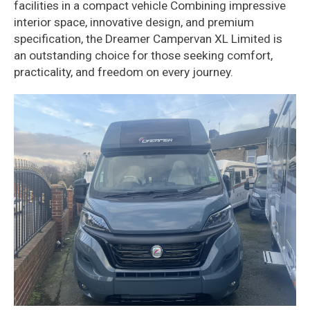
facilities in a compact vehicle Combining impressive
interior space, innovative design, and premium
specification, the Dreamer Campervan XL Limited is
an outstanding choice for those seeking comfort,
practicality, and freedom on every journey.