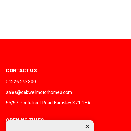
CONTACT US
01226 293300
sales@oakwellmotorhomes.com
65/67 Pontefract Road Barnsley S71 1HA
OPENING TIMES
×