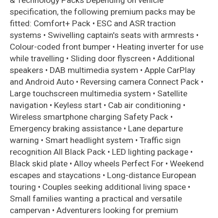
& Technology Packs Depending on vehicle
specification, the following premium packs may be
fitted: Comfort+ Pack • ESC and ASR traction
systems • Swivelling captain's seats with armrests •
Colour-coded front bumper • Heating inverter for use
while travelling • Sliding door flyscreen • Additional
speakers • DAB multimedia system • Apple CarPlay
and Android Auto • Reversing camera Connect Pack •
Large touchscreen multimedia system • Satellite
navigation • Keyless start • Cab air conditioning •
Wireless smartphone charging Safety Pack •
Emergency braking assistance • Lane departure
warning • Smart headlight system • Traffic sign
recognition All Black Pack • LED lighting package •
Black skid plate • Alloy wheels Perfect For • Weekend
escapes and staycations • Long-distance European
touring • Couples seeking additional living space •
Small families wanting a practical and versatile
campervan • Adventurers looking for premium