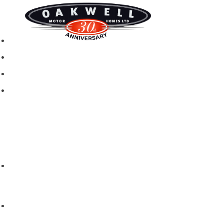
New motorhomes
Used Motorhomes
Campervans
Brands
Rapido
Dreamer
Itineo
Vantourer
Brochures and Downloads
Hire
Hire T&C
Hire Questions
Aftersales
Service