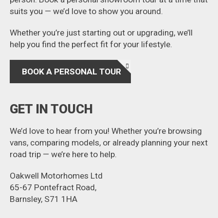
suits you — we’d love to show you around.
Whether you’re just starting out or upgrading, we’ll
help you find the perfect fit for your lifestyle.
BOOK A PERSONAL TOUR
GET IN TOUCH
We’d love to hear from you! Whether you’re browsing
vans, comparing models, or already planning your next
road trip — we’re here to help.
Oakwell Motorhomes Ltd
65-67 Pontefract Road,
Barnsley, S71 1HA