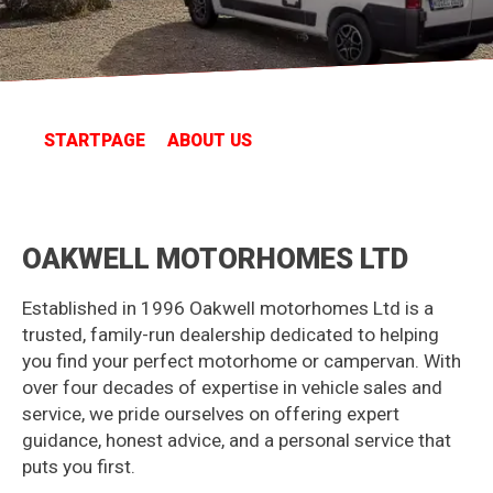
STARTPAGE
ABOUT US
OAKWELL MOTORHOMES LTD
Established in 1996 Oakwell motorhomes Ltd is a
trusted, family-run dealership dedicated to helping
you find your perfect motorhome or campervan. With
over four decades of expertise in vehicle sales and
service, we pride ourselves on offering expert
guidance, honest advice, and a personal service that
puts you first.