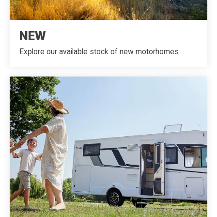
NEW
Explore our available stock of new motorhomes