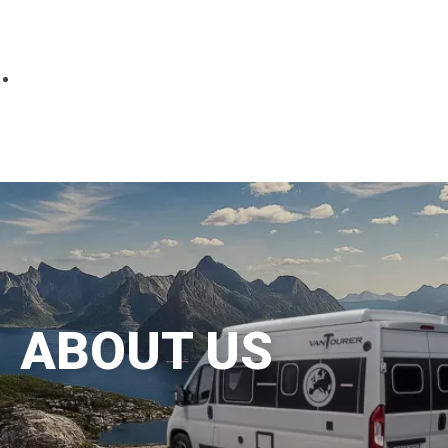
Parts
Fitted accessories
About us
Finance
Testimonials
Contact us
ABOUT US