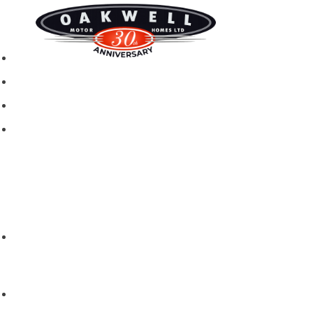
New motorhomes
Used Motorhomes
Campervans
Brands
Rapido
Dreamer
Itineo
Vantourer
Brochures and Downloads
Hire
Hire T&C
Hire Questions
Aftersales
Service