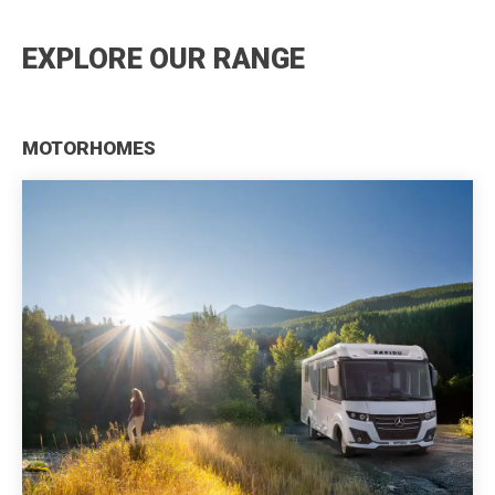
EXPLORE OUR RANGE
MOTORHOMES