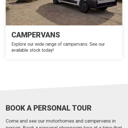
CAMPERVANS
Explore our wide range of campervans. See our
available stock today!
BOOK A PERSONAL TOUR
Come and see our motorhomes and campervans in
person. Book a personal showroom tour at a time that