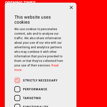
OPENING TIMES
×
MONDAY TO FRIDAY
9am - 5pm
This website uses
cookies
SATURDAY
10am - 3pm
We use cookies to personalise
SUNDAY
Closed
content, ads and to analyse our
traffic. We also share information
about your use of our site with our
FOLLOW US ON SOCIAL MEDIA!
advertising and analytics partners
who may combine it with other
information that you’ve provided to
them or that they’ve collected from
your use of their services.
Read
more.
STRICTLY NECESSARY
PERFORMANCE
TARGETING
FUNCTIONALITY