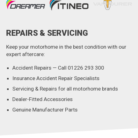
REPAIRS & SERVICING
Keep your motorhome in the best condition with our
expert aftercare:
Accident Repairs — Call 01226 293 300
Insurance Accident Repair Specialists
Servicing & Repairs for all motorhome brands
Dealer-Fitted Accessories
Genuine Manufacturer Parts