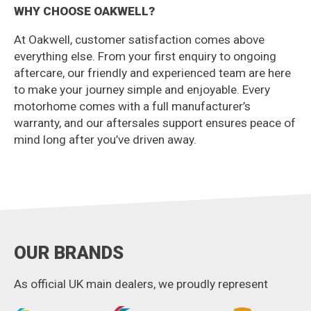
WHY CHOOSE OAKWELL?
At Oakwell, customer satisfaction comes above
everything else. From your first enquiry to ongoing
aftercare, our friendly and experienced team are here
to make your journey simple and enjoyable. Every
motorhome comes with a full manufacturer’s
warranty, and our aftersales support ensures peace of
mind long after you’ve driven away.
OUR BRANDS
As official UK main dealers, we proudly represent