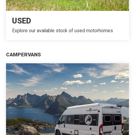
USED
Explore our available stock of used motorhomes
CAMPERVANS