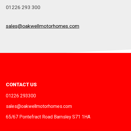
01226 293 300
sales@oakwellmotorhomes.com
CONTACT US
01226 293300
sales@oakwellmotorhomes.com
65/67 Pontefract Road Barnsley S71 1HA